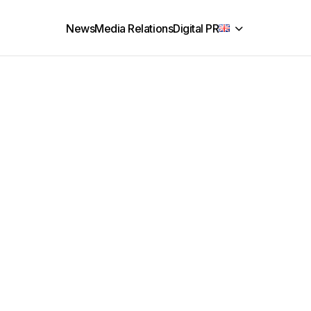
News
Media Relations
Digital PR