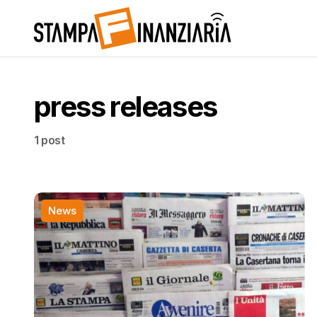
press releases
1 post
News