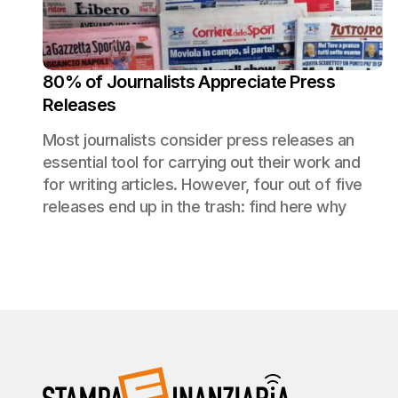
80% of Journalists Appreciate Press
Releases
Most journalists consider press releases an
essential tool for carrying out their work and
for writing articles. However, four out of five
releases end up in the trash: find here why