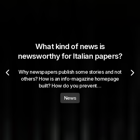
What kind of news is
newsworthy for Italian papers?
Why newspapers publish some stories and not
others? How is an info-magazine homepage
built? How do you prevent…
News