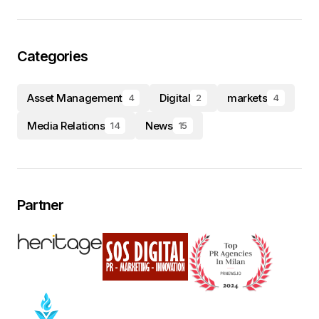
Categories
Asset Management
Digital
markets
4
2
4
Media Relations
News
14
15
Partner