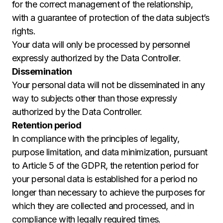
for the correct management of the relationship,
with a guarantee of protection of the data subject’s
rights.
Your data will only be processed by personnel
expressly authorized by the Data Controller.
Dissemination
Your personal data will not be disseminated in any
way to subjects other than those expressly
authorized by the Data Controller.
Retention period
In compliance with the principles of legality,
purpose limitation, and data minimization, pursuant
to Article 5 of the GDPR, the retention period for
your personal data is established for a period no
longer than necessary to achieve the purposes for
which they are collected and processed, and in
compliance with legally required times.