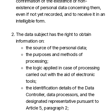
confirmation of the existence or non-
existence of personal data concerning them,
even if not yet recorded, and to receive it in an
intelligible form.
The data subject has the right to obtain
information on:
the source of the personal data;
the purposes and methods of
processing;
the logic applied in case of processing
carried out with the aid of electronic
tools;
the identification details of the Data
Controller, data processors, and the
designated representative pursuant to
Article 5, paragraph 2;