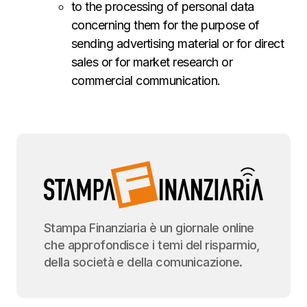
to the processing of personal data
concerning them for the purpose of
sending advertising material or for direct
sales or for market research or
commercial communication.
Stampa Finanziaria è un giornale online
che approfondisce i temi del risparmio,
della società e della comunicazione.