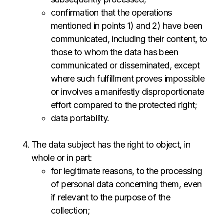
confirmation that the operations
mentioned in points 1) and 2) have been
communicated, including their content, to
those to whom the data has been
communicated or disseminated, except
where such fulfillment proves impossible
or involves a manifestly disproportionate
effort compared to the protected right;
data portability.
The data subject has the right to object, in
whole or in part:
for legitimate reasons, to the processing
of personal data concerning them, even
if relevant to the purpose of the
collection;