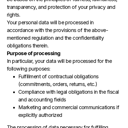
transparency, and protection of your privacy and
rights.
Your personal data will be processed in
accordance with the provisions of the above-
mentioned regulation and the confidentiality
obligations therein.
Purpose of processing
In particular, your data will be processed for the
following purposes:
Fulfillment of contractual obligations
(commitments, orders, returns, etc.)
Compliance with legal obligations in the fiscal
and accounting fields
Marketing and commercial communications if
explicitly authorized
The processing of data necessary for fulfilling