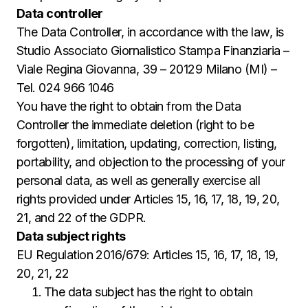
Data controller
The Data Controller, in accordance with the law, is
Studio Associato Giornalistico Stampa Finanziaria –
Viale Regina Giovanna, 39 – 20129 Milano (MI) –
Tel. 024 966 1046
You have the right to obtain from the Data
Controller the immediate deletion (right to be
forgotten), limitation, updating, correction, listing,
portability, and objection to the processing of your
personal data, as well as generally exercise all
rights provided under Articles 15, 16, 17, 18, 19, 20,
21, and 22 of the GDPR.
Data subject rights
EU Regulation 2016/679: Articles 15, 16, 17, 18, 19,
20, 21, 22
The data subject has the right to obtain