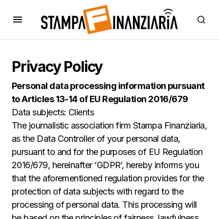
Privacy Policy
Personal data processing information pursuant
to Articles 13-14 of EU Regulation 2016/679
Data subjects: Clients
The journalistic association firm Stampa Finanziaria,
as the Data Controller of your personal data,
pursuant to and for the purposes of EU Regulation
2016/679, hereinafter ‘GDPR’, hereby informs you
that the aforementioned regulation provides for the
protection of data subjects with regard to the
processing of personal data. This processing will
be based on the principles of fairness, lawfulness,