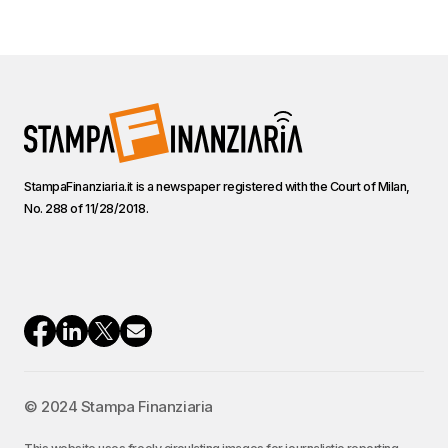
StampaFinanziaria.it is a newspaper registered with the Court of Milan,
No. 288 of 11/28/2018.
© 2024 Stampa Finanziaria