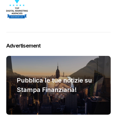
Advertisement
Pubblica le tue notizie su
Stampa Finanziaria!