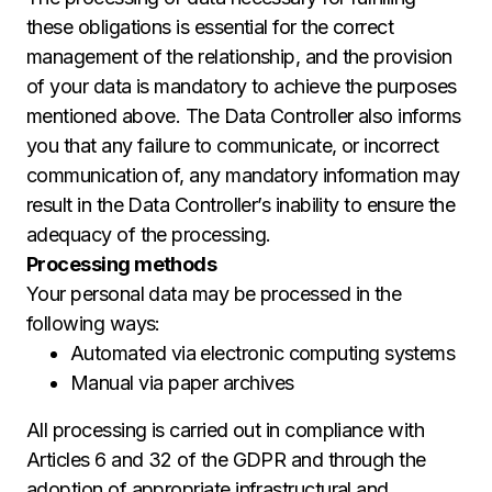
these obligations is essential for the correct
management of the relationship, and the provision
of your data is mandatory to achieve the purposes
mentioned above. The Data Controller also informs
you that any failure to communicate, or incorrect
communication of, any mandatory information may
result in the Data Controller’s inability to ensure the
adequacy of the processing.
Processing methods
Your personal data may be processed in the
following ways:
Automated via electronic computing systems
Manual via paper archives
All processing is carried out in compliance with
Articles 6 and 32 of the GDPR and through the
adoption of appropriate infrastructural and