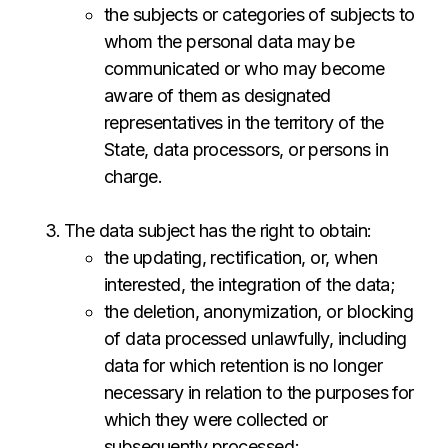
the subjects or categories of subjects to
whom the personal data may be
communicated or who may become
aware of them as designated
representatives in the territory of the
State, data processors, or persons in
charge.
The data subject has the right to obtain:
the updating, rectification, or, when
interested, the integration of the data;
the deletion, anonymization, or blocking
of data processed unlawfully, including
data for which retention is no longer
necessary in relation to the purposes for
which they were collected or
subsequently processed;