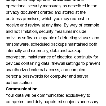
operational security measures, as described in the
privacy document drafted and stored at the
business premises, which you may request to
receive and review at any time. By way of example
and not limitation, security measures include
antivirus software capable of detecting viruses and
ransomware, scheduled backups maintained both
internally and externally, data and backup
encryption, maintenance of electrical continuity for
devices containing data, firewall settings to prevent
unauthorized external access, and complex
personal passwords for computer and server
authentication.
Communication
Your data will be communicated exclusively to
competent and duly appointed subjects necessary