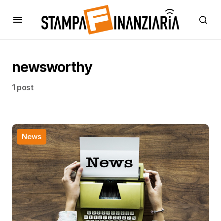
newsworthy
1 post
News