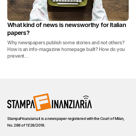
What kind of news is newsworthy for Italian
papers?
Why newspapers publish some stories and not others?
How is an info-magazine homepage built? How do you
prevent…
StampaFinanziaria.it is a newspaper registered with the Court of Milan,
No. 288 of 11/28/2018.