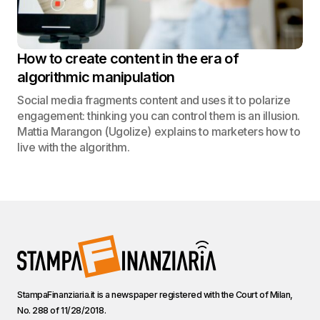
How to create content in the era of
algorithmic manipulation
Social media fragments content and uses it to polarize
engagement: thinking you can control them is an illusion.
Mattia Marangon (Ugolize) explains to marketers how to
live with the algorithm.
StampaFinanziaria.it is a newspaper registered with the Court of Milan,
No. 288 of 11/28/2018.