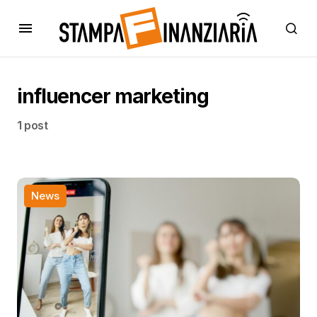
influencer marketing
1 post
News