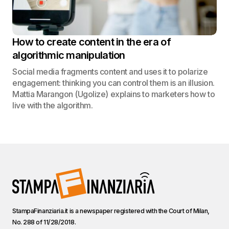
How to create content in the era of
algorithmic manipulation
Social media fragments content and uses it to polarize
engagement: thinking you can control them is an illusion.
Mattia Marangon (Ugolize) explains to marketers how to
live with the algorithm.
StampaFinanziaria.it is a newspaper registered with the Court of Milan,
No. 288 of 11/28/2018.