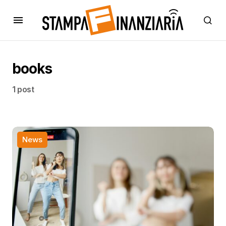
books
1 post
News