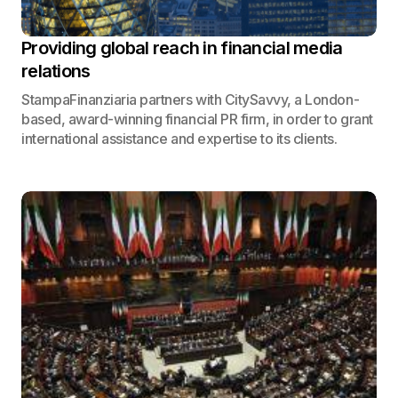
Providing global reach in financial media
relations
StampaFinanziaria partners with CitySavvy, a London-
based, award-winning financial PR firm, in order to grant
international assistance and expertise to its clients.