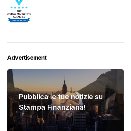
Advertisement
Pubblica le tue notizie su
Stampa Finanziaria!