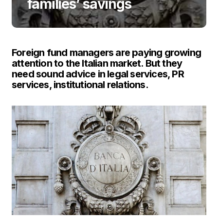
families’ savings
Foreign fund managers are paying growing
attention to the Italian market. But they
need sound advice in legal services, PR
services, institutional relations.