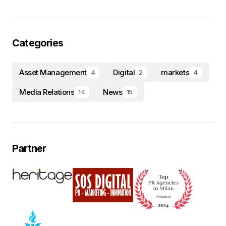
Categories
Asset Management
Digital
markets
4
2
4
Media Relations
News
14
15
Partner