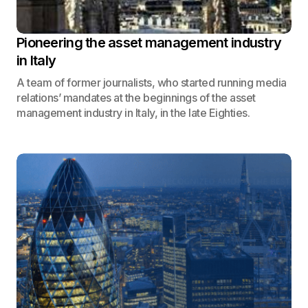
Pioneering the asset management industry
in Italy
A team of former journalists, who started running media
relations’ mandates at the beginnings of the asset
management industry in Italy, in the late Eighties.