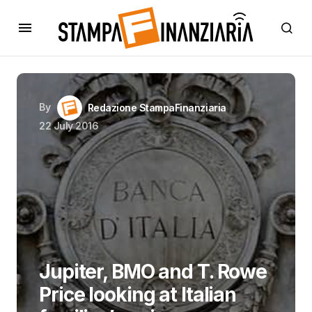
By
Redazione StampaFinanziaria
22 July 2016
Jupiter, BMO and T. Rowe
Price looking at Italian