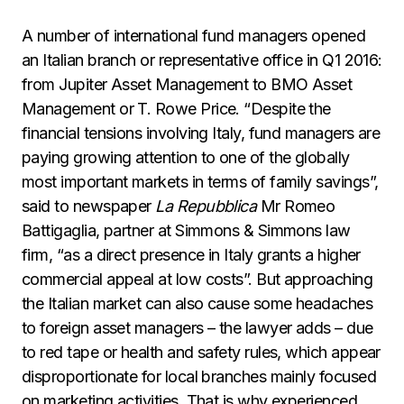
A number of international fund managers opened
an Italian branch or representative office in Q1 2016:
from Jupiter Asset Management to BMO Asset
Management or T. Rowe Price. “Despite the
financial tensions involving Italy, fund managers are
paying growing attention to one of the globally
most important markets in terms of family savings”,
said to newspaper
La Repubblica
Mr Romeo
Battigaglia, partner at Simmons & Simmons law
firm, “as a direct presence in Italy grants a higher
commercial appeal at low costs”. But approaching
the Italian market can also cause some headaches
to foreign asset managers – the lawyer adds – due
to red tape or health and safety rules, which appear
disproportionate for local branches mainly focused
on marketing activities. That is why experienced