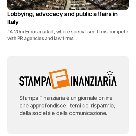
Lobbying, advocacy and public affairs in
Italy
"A 20m Euros market, where specialised firms compete
with PR agencies and law firms..."
Stampa Finanziaria è un giornale online
che approfondisce i temi del risparmio,
della società e della comunicazione.