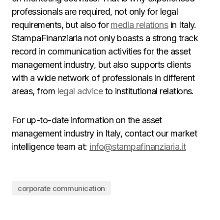
professionals are required, not only for legal
requirements, but also for
media relations
in Italy.
StampaFinanziaria not only boasts a strong track
record in communication activities for the asset
management industry, but also supports clients
with a wide network of professionals in different
areas, from
legal advice
to institutional relations.
For up-to-date information on the asset
management industry in Italy, contact our market
intelligence team at:
info@stampafinanziaria.it
corporate communication