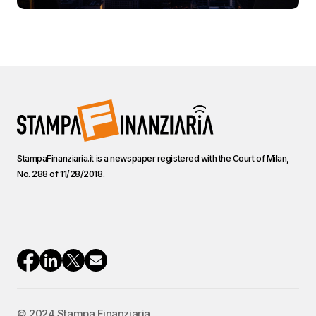
StampaFinanziaria.it is a newspaper registered with the Court of Milan,
No. 288 of 11/28/2018.
© 2024 Stampa Finanziaria