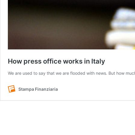
How press office works in Italy
We are used to say that we are flooded with news. But how mu
Stampa Finanziaria