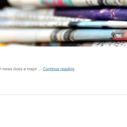
How
ch news does a major …
Continue reading
press
office
works
in
Italy